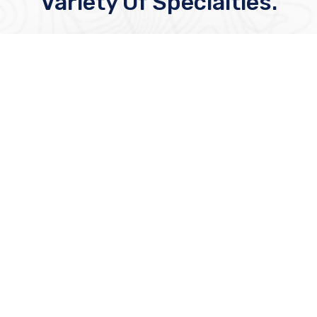
Variety Of Specialties.
Cardiology
At KMC’s Cardiology Department, we
provide advanced, compassionate heart
care using the latest technology—treating
every patient like family, from diagnosis to
recovery.
Read More